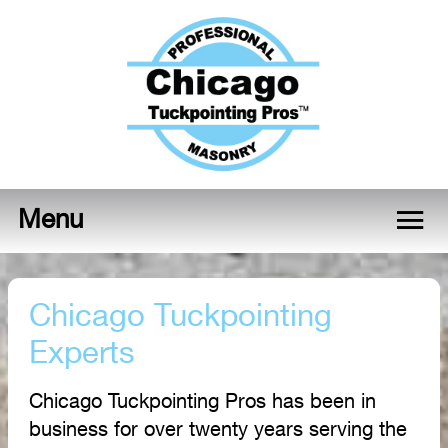
Menu
Chicago Tuckpointing
Experts
Chicago Tuckpointing Pros has been in
business for over twenty years serving the