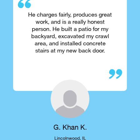
He charges fairly, produces great
work, and is a really honest
person. He built a patio for my
backyard, excavated my crawl
area, and installed concrete
stairs at my new back door.
G. Khan K.
Lincolnwood, IL