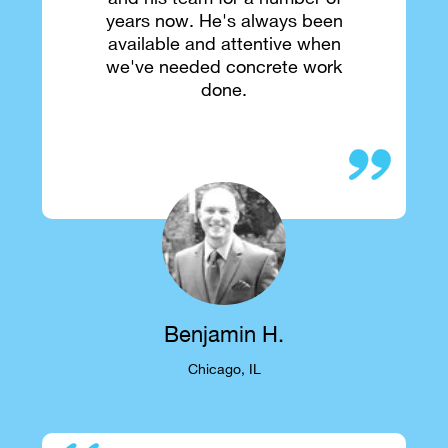
years now. He's always been
available and attentive when
we've needed concrete work
done.
Benjamin H.
Chicago, IL