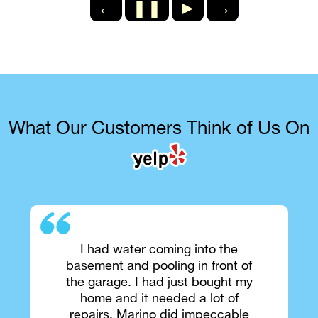
←
❚❚
►
→
What Our Customers Think of Us On
I had water coming into the
basement and pooling in front of
the garage. I had just bought my
home and it needed a lot of
repairs. Marino did impeccable