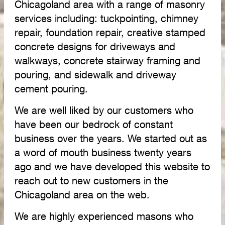
Chicagoland area with a range of masonry
services including: tuckpointing, chimney
repair, foundation repair, creative stamped
concrete designs for driveways and
walkways, concrete stairway framing and
pouring, and sidewalk and driveway
cement pouring.
We are well liked by our customers who
have been our bedrock of constant
business over the years. We started out as
a word of mouth business twenty years
ago and we have developed this website to
reach out to new customers in the
Chicagoland area on the web.
We are highly experienced masons who