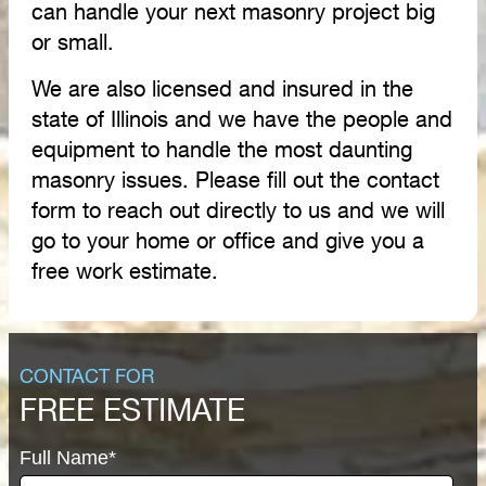
can handle your next masonry project big
or small.
We are also licensed and insured in the
state of Illinois and we have the people and
equipment to handle the most daunting
masonry issues. Please fill out the contact
form to reach out directly to us and we will
go to your home or office and give you a
free work estimate.
CONTACT FOR
FREE ESTIMATE
Full Name*