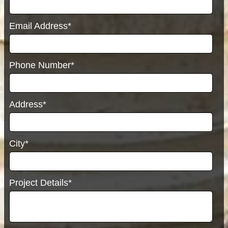
Email Address*
Phone Number*
Address*
City*
Project Details*