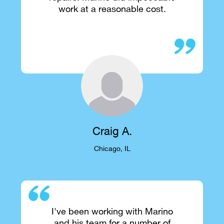
work at a reasonable cost.
Craig A.
Chicago, IL
I've been working with Marino
and his team for a number of